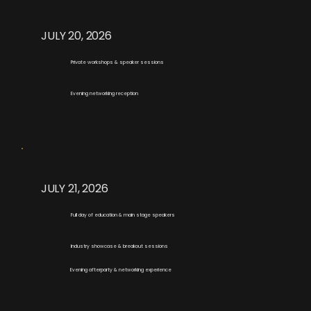
JULY 20, 2026
Private workshops & speaker sessions
Evening networking reception
JULY 21, 2026
Full day of education & main stage speakers
Industry showcase & breakout sessions
Evening afterparty & networking experience