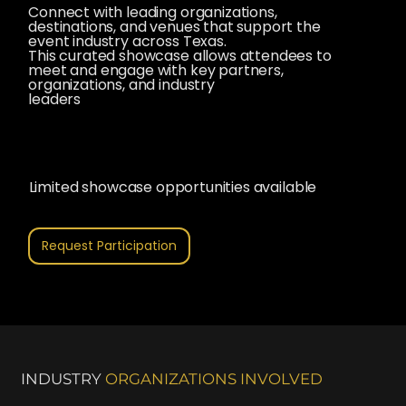
Connect with leading organizations,
destinations, and venues that support the
event industry across Texas.
This curated showcase allows attendees to
meet and engage with key partners,
organizations, and industry
leaders
Limited showcase opportunities available
Request Participation
INDUSTRY
ORGANIZATIONS INVOLVED