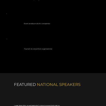
Event producers & AV companies
Tourism & convention organizations
FEATURED
NATIONAL SPEAKERS
Learn from the event industry's most respected voices