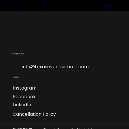
Contact Us
info@texaseventsummit.com
Follow
Instagram
Facebook
LinkedIn
Cancellation Policy