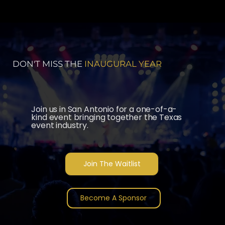
DON'T MISS THE
INAUGURAL YEAR
Join us in San Antonio for a one-of-a-
kind event bringing together the Texas
event industry.
Join The Waitlist
Become A Sponsor