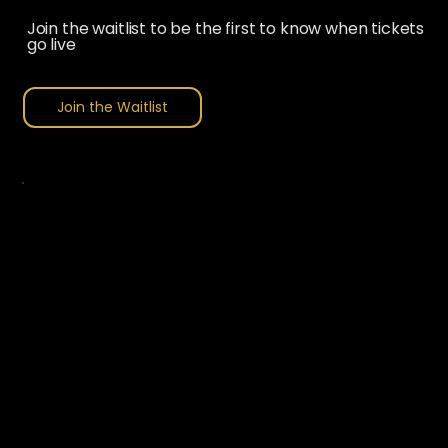
Join the waitlist to be the first to know when tickets
go live
Join the Waitlist