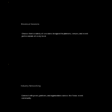
Breakout Sessions
Choose from a variety of sessions designed for planners, venues, and event
professionals at every level.
Industry Networking
Connect with peers, partners, and organizations across the Texas event
community.