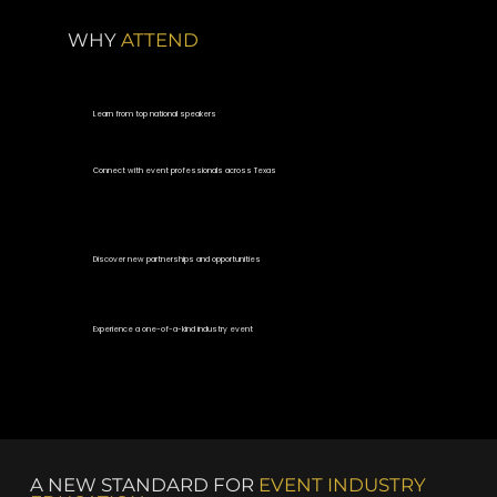
WHY
ATTEND
Learn from top national speakers
Connect with event professionals across Texas
Discover new partnerships and opportunities
Experience a one-of-a-kind industry event
A NEW STANDARD FOR
EVENT INDUSTRY