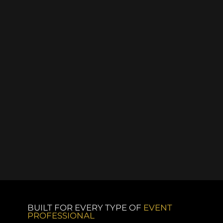
BUILT FOR EVERY TYPE OF
EVENT
PROFESSIONAL