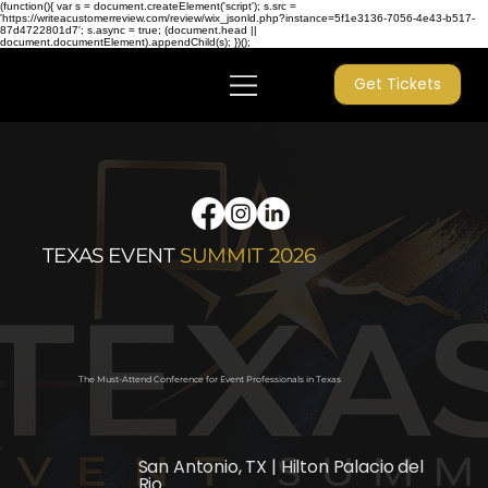
(function(){ var s = document.createElement('script'); s.src =
'https://writeacustomerreview.com/review/wix_jsonld.php?instance=5f1e3136-7056-4e43-b517-
87d4722801d7'; s.async = true; (document.head ||
document.documentElement).appendChild(s); })();
Get Tickets
TEXAS
EVENT
SUMMIT 2026
The Must-Attend Conference for Event Professionals in Texas
San Antonio, TX | Hilton Palacio del
Rio