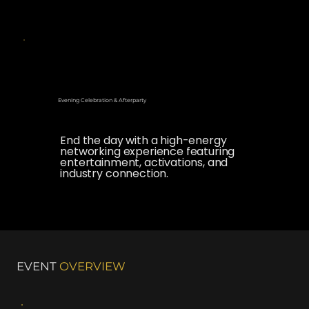
Evening Celebration & Afterparty
End the day with a high-energy
networking experience featuring
entertainment, activations, and
industry connection.
EVENT
OVERVIEW