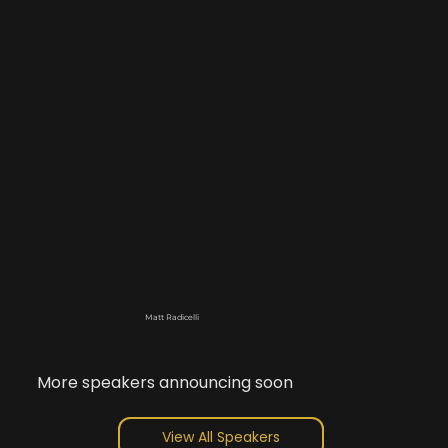
Matt Radicelli
More speakers announcing soon
View All Speakers