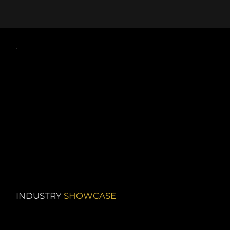
INDUSTRY
SHOWCASE