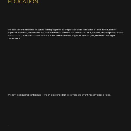
EDUCATION
The Texas Event Summit is designed to bring together event professionals from across Texas for a full day of
impactful education, collaboration, and connection. From planners and venues to DMCs, vendors, and hospitality leaders,
this summit creates a space where the entire industry comes together to learn, grow, and build meaningful
relationships.
This isn’t just another conference — it’s an experience built to elevate the event industry across Texas.