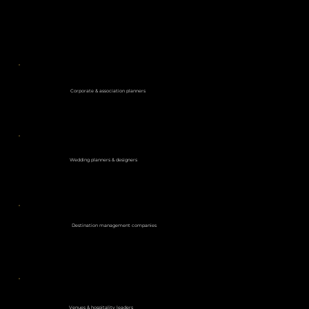
Corporate & association planners
Wedding planners & designers
Destination management companies
Venues & hospitality leaders