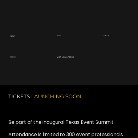
NACE
MPI
ILEA
Visit San Antonio
WIPA
TICKETS
LAUNCHING SOON
Be part of the inaugural Texas Event Summit.
Attendance is limited to 300 event professionals