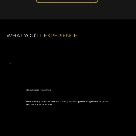
WHAT YOU’LL
EXPERIENCE
Main Stage Keynotes
Hear from top national speakers covering leadership, marketing, business growth,
and the future of events.