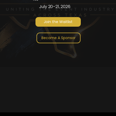
July 20–21, 2026
Join the Waitlist
Become A Sponsor