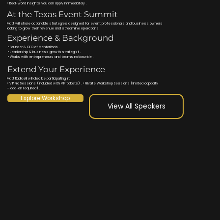
• Real-world insights you can apply immediately .
At the Texas Event Summit
Matt will share actionable strategies designed for event professionals and business owners
looking to grow their revenue and streamline operations.
Experience & Background
• Founder & CEO of MentorPods .
• Leadership & business growth strategist .
• Works with entrepreneurs and teams nationwide .
Extend Your Experience
Matt Radicelli will also be participating in:
• VIP Pro Sessions (included with VIP tickets) . • Private Workshop Sessions (limited capacity
– add-on required) .
Explore Workshop
View All Speakers