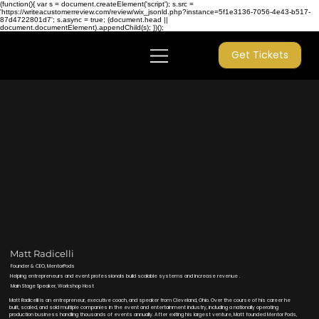
(function(){ var s = document.createElement('script'); s.src =
'https://writeacustomerreview.com/review/wix_jsonld.php?instance=5f1e3136-7056-4e43-b517-
87d4722801d7'; s.async = true; (document.head ||
document.documentElement).appendChild(s); })();
Get Tickets
Matt Radicelli
Founder & CEO, MentorPods
Helping entrepreneurs and event professionals build scalable systems and increase revenue .
Main Stage Speaker, Workshop Host
Matt Radicelli is an entrepreneur, executive coach, and speaker from Cleveland, Ohio. Over the course of his career he
built, scaled, and sold multiple companies in the event and entertainment industry, including a nationally operating
production business handling thousands of events annually. After exiting his largest venture, Matt founded Mentor Pods,