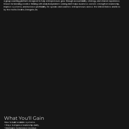
a group coaching platform designed to help entrepreneurs grow through accountability, strategy, and shared experience.
Known for blending creative thinking with analytical problem solving, Matt helps business owners strengthen leadership,
improve systems, and increase profitability. He speaks and coaches entrepreneurs across the United States and lives
by the motto: Decline, Delegate, Do.
What You'll Gain
•How to build scalable systems .
• Ways to improve leadership clarity .
• Strategies to increase revenue .