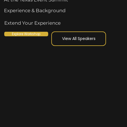
Experience & Background
Extend Your Experience
Explore Workshop
View All Speakers