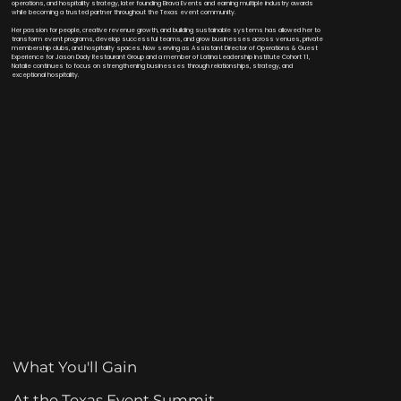
operations, and hospitality strategy, later founding Brava Events and earning multiple industry awards
while becoming a trusted partner throughout the Texas event community.
Her passion for people, creative revenue growth, and building sustainable systems has allowed her to
transform event programs, develop successful teams, and grow businesses across venues, private
membership clubs, and hospitality spaces. Now serving as Assistant Director of Operations & Guest
Experience for Jason Dady Restaurant Group and a member of Latina Leadership Institute Cohort 11,
Natalie continues to focus on strengthening businesses through relationships, strategy, and
exceptional hospitality.
What You'll Gain
At the Texas Event Summit