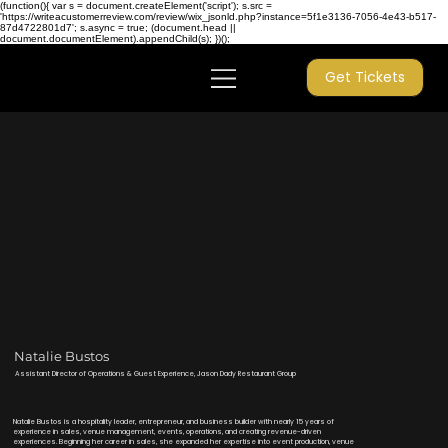
(function(){ var s = document.createElement('script'); s.src =
'https://writeacustomerreview.com/review/wix_jsonld.php?instance=5f1e3136-7056-4e43-b517-
87d4722801d7'; s.async = true; (document.head ||
document.documentElement).appendChild(s); })();
Get Tickets
Natalie Bustos
Assistant Director of Operations & Guest Experience, Jason Dady Restaurant Group
Natalie Bustos is a hospitality leader, entrepreneur, and business builder with nearly 15 years of
experience in sales, venue management, events, operations, and creating revenue-driven
experiences. Beginning her career in sales, she expanded her expertise into event production, venue