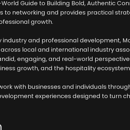
-World Guide to Building Bold, Authentic Con
 to networking and provides practical strate
ofessional growth.
y industry and professional development, Mo
cross local and international industry assoc
ndid, engaging, and real-world perspective
iness growth, and the hospitality ecosystem
work with businesses and individuals through
evelopment experiences designed to turn ch
n