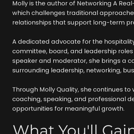
Molly is the author of Networking A Real
which challenges traditional approaches
relationships that support long-term pr
A dedicated advocate for the hospitalit
committee, board, and leadership roles a
speaker and moderator, she brings a ca
surrounding leadership, networking, bus
Through Molly Quality, she continues to 
coaching, speaking, and professional d
opportunities for meaningful growth.
What You'll Gai