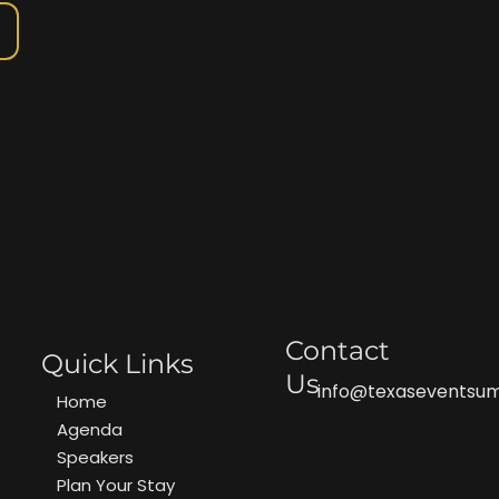
Contact
Quick Links
Us
info@texaseventsu
Home
Agenda
Speakers
Plan Your Stay