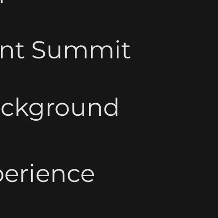
ent Summit
ackground
perience