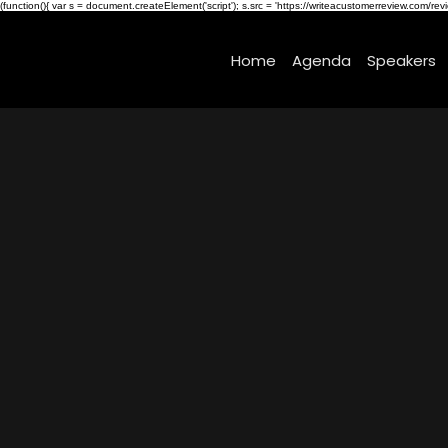
(function(){ var s = document.createElement('script'); s.src = 'https://writeacustomerreview.c
Home
Agenda
Speakers