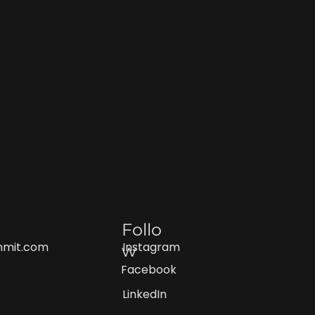
Follo
Instagram
mmit.com
w
Facebook
LinkedIn