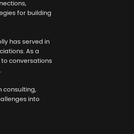
nections,
gies for building
lly has served in
iations. As a
 to conversations
.
 consulting,
allenges into