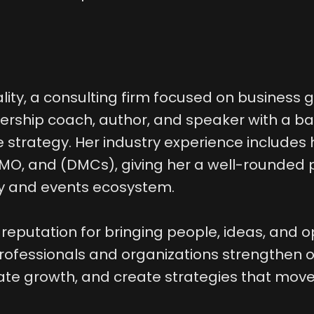
ality, a consulting firm focused on business
dership coach, author, and speaker with a 
 strategy. Her industry experience includes 
 DMO, and (DMCs), giving her a well-rounded
ty and events ecosystem.
 reputation for bringing people, ideas, and o
rofessionals and organizations strengthen o
te growth, and create strategies that move 