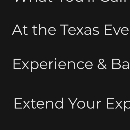
At the Texas Ev
Experience & B
Extend Your Ex