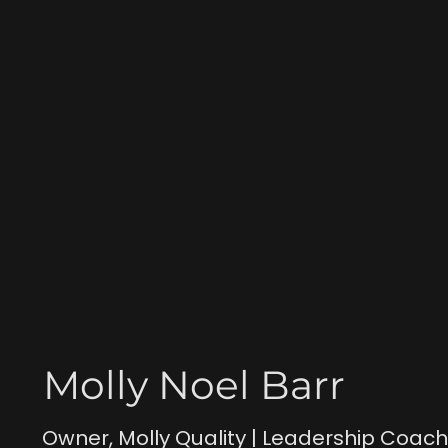
Molly Noel Barr
Owner, Molly Quality | Leadership Coac