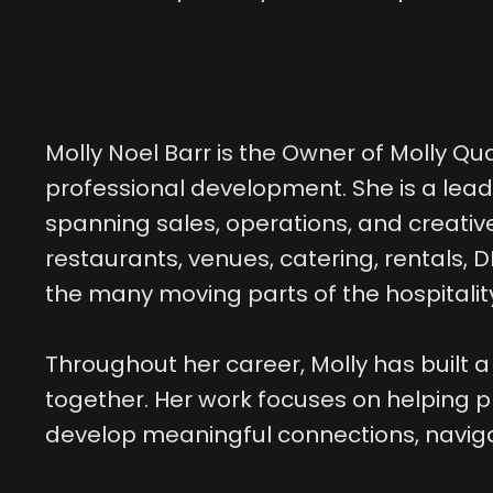
Molly Noel Barr is the Owner of Molly Qu
professional development. She is a lea
spanning sales, operations, and creative
restaurants, venues, catering, rentals,
the many moving parts of the hospitali
Throughout her career, Molly has built a
together. Her work focuses on helping p
develop meaningful connections, naviga