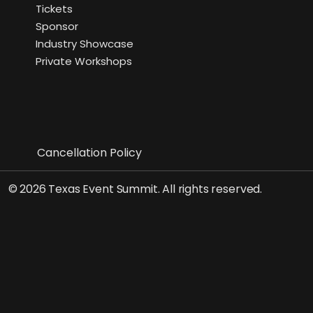
Tickets
Sponsor
Industry Showcase
Private Workshops
Cancellation Policy
© 2026 Texas Event Summit. All rights reserved.