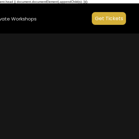
ment.head || document.documentElement).appendChild(s); })();
Get Tickets
ivate Workshops