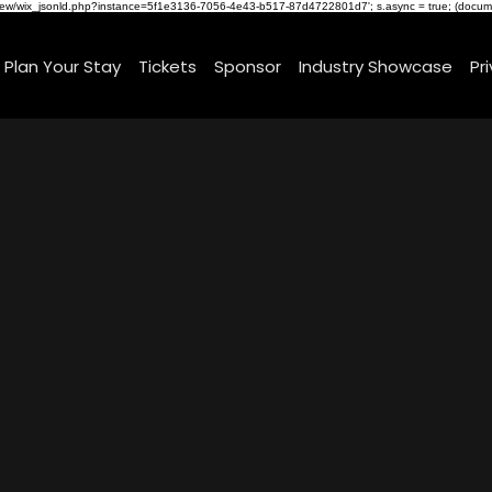
om/review/wix_jsonld.php?instance=5f1e3136-7056-4e43-b517-87d4722801d7'; s.async = true; (docu
Plan Your Stay
Tickets
Sponsor
Industry Showcase
Pr