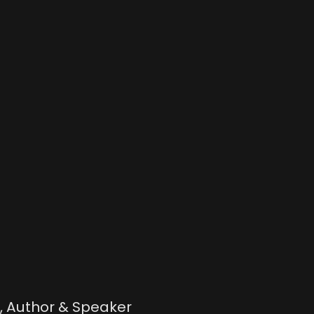
h, Author & Speaker