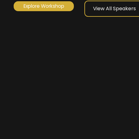
Explore Workshop
View All Speakers