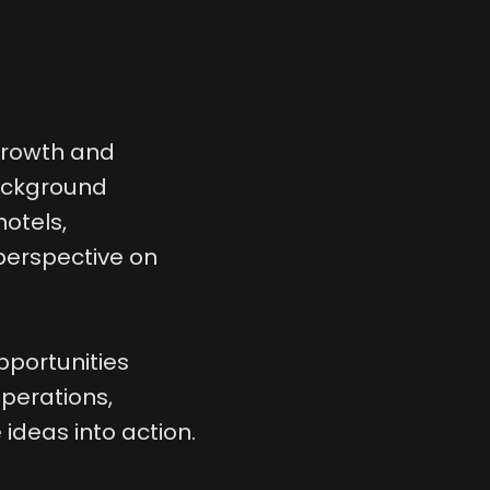
 growth and
background
hotels,
 perspective on
pportunities
perations,
ideas into action.