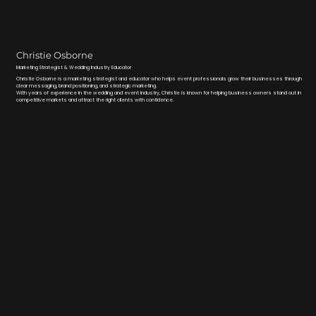
Christie Osborne
Marketing Strategist & Wedding Industry Educator
Christie Osborne is a marketing strategist and educator who helps event professionals grow their businesses through
clear messaging, brand positioning, and strategic marketing.
With years of experience in the wedding and event industry, Christie is known for helping business owners stand out in
competitive markets and attract the right clients with confidence.