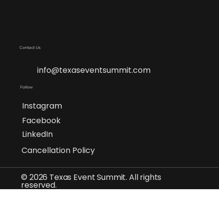
Contact Us
info@texaseventsummit.com
Follow
Instagram
Facebook
LinkedIn
Cancellation Policy
© 2026 Texas Event Summit. All rights
reserved.