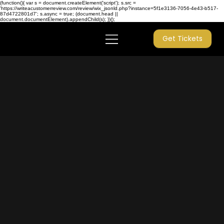
(function(){ var s = document.createElement('script'); s.src =
'https://writeacustomerreview.com/review/wix_jsonld.php?instance=5f1e3136-7056-4e43-b517-
87d4722801d7'; s.async = true; (document.head ||
document.documentElement).appendChild(s); })();
Get Tickets