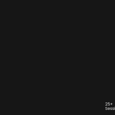
25+
Sess