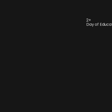
2+
Day of Educa