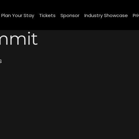
om/review/wix_jsonld.php?instance=5f1e3136-7056-4e43-b517-87d4722801d7'; s.async = true; (docu
Plan Your Stay
Tickets
Sponsor
Industry Showcase
Pr
mmit
s