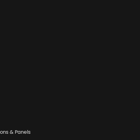
ions & Panels