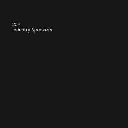
20+
Industry Speakers