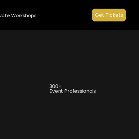
ment.head || document.documentElement).appendChild(s); })();
Get Tickets
ivate Workshops
300+
Event Professionals