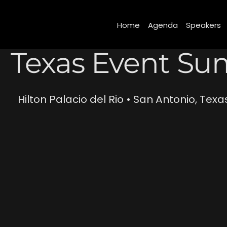
(function(){ var s = document.createElement('script'); s.src = 'https://writeacustomerreview.c
Home
Agenda
Speakers
Texas Event Su
Hilton Palacio del Rio • San Antonio, Texa